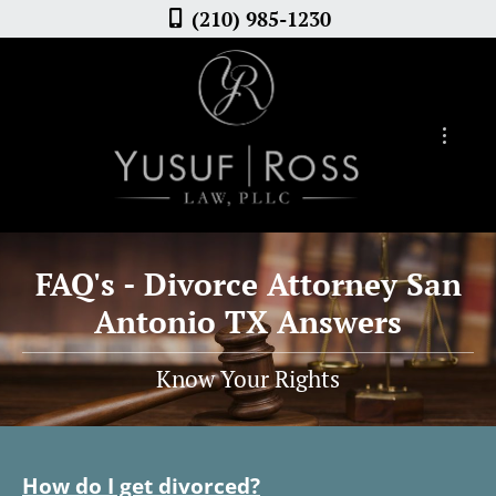
(210) 985-1230
FAQ's - Divorce Attorney San
Antonio TX Answers
Know Your Rights
How do I get divorced?