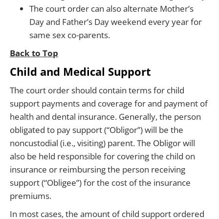
The court order can also alternate Mother’s
Day and Father’s Day weekend every year for
same sex co-parents.
Back to Top
Child and Medical Support
The court order should contain terms for child
support payments and coverage for and payment of
health and dental insurance. Generally, the person
obligated to pay support (“Obligor”) will be the
noncustodial (i.e., visiting) parent. The Obligor will
also be held responsible for covering the child on
insurance or reimbursing the person receiving
support (“Obligee”) for the cost of the insurance
premiums.
In most cases, the amount of child support ordered