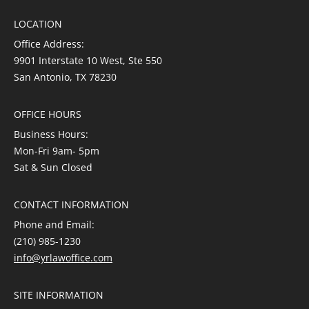
LOCATION
Office Address:
9901 Interstate 10 West, Ste 550
San Antonio, TX 78230
OFFICE HOURS
Business Hours:
Mon-Fri 9am- 5pm
Sat & Sun Closed
CONTACT INFORMATION
Phone and Email:
(210) 985-1230
info@yrlawoffice.com
SITE INFORMATION