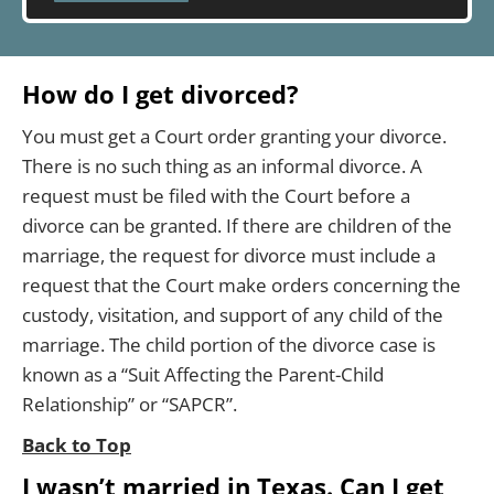
How do I get divorced?
You must get a Court order granting your divorce.
There is no such thing as an informal divorce. A
request must be filed with the Court before a
divorce can be granted. If there are children of the
marriage, the request for divorce must include a
request that the Court make orders concerning the
custody, visitation, and support of any child of the
marriage. The child portion of the divorce case is
known as a “Suit Affecting the Parent-Child
Relationship” or “SAPCR”.
Back to Top
I wasn’t married in Texas. Can I get