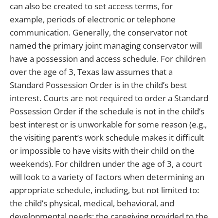
can also be created to set access terms, for
example, periods of electronic or telephone
communication. Generally, the conservator not
named the primary joint managing conservator will
have a possession and access schedule. For children
over the age of 3, Texas law assumes that a
Standard Possession Order is in the child’s best
interest. Courts are not required to order a Standard
Possession Order if the schedule is not in the child’s
best interest or is unworkable for some reason (e.g.,
the visiting parent’s work schedule makes it difficult
or impossible to have visits with their child on the
weekends). For children under the age of 3, a court
will look to a variety of factors when determining an
appropriate schedule, including, but not limited to:
the child’s physical, medical, behavioral, and
developmental needs; the caregiving provided to the