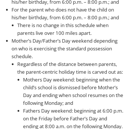
his/her birthday, from 6:00 p.m. – 8:00 p.m.; and
For the parent who does not have the child on
his/her birthday, from 6:00 p.m. – 8:00 p.m.; and
There is no change in this schedule when
parents live over 100 miles apart.
Mother’s Day/Father’s Day weekend depending
on who is exercising the standard possession
schedule.
Regardless of the distance between parents,
the parent-centric holiday time is carved out as:
Mothers Day weekend: beginning when the
child’s school is dismissed before Mother’s
Day and ending when school resumes on the
following Monday; and
Fathers Day weekend: beginning at 6:00 p.m.
on the Friday before Father’s Day and
ending at 8:00 a.m. on the following Monday.