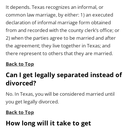
It depends. Texas recognizes an informal, or
common law marriage, by either: 1) an executed
declaration of informal marriage form obtained
from and recorded with the county clerk’s office; or
2) when the parties agree to be married and after
the agreement; they live together in Texas; and
there represent to others that they are married.
Back to Top
Can I get legally separated instead of
divorced?
No. In Texas, you will be considered married until
you get legally divorced.
Back to Top
How long will it take to get