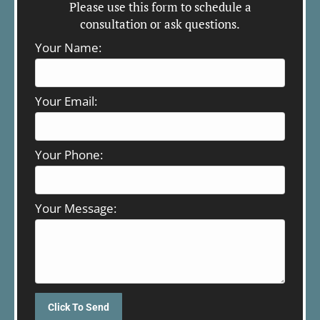
Please use this form to schedule a
consultation or ask questions.
Your Name:
Your Email:
Your Phone:
Your Message: