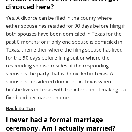
divorced here?
Yes. A divorce can be filed in the county where
either spouse has resided for 90 days before filing if
both spouses have been domiciled in Texas for the
past 6 months; or if only one spouse is domiciled in
Texas, then either where the filing spouse has lived
for the 90 days before filing suit or where the
responding spouse resides, if the responding
spouse is the party that is domiciled in Texas. A
spouse is considered domiciled in Texas when
he/she lives in Texas with the intention of making it a
fixed and permanent home.
Back to Top
I never had a formal marriage
ceremony. Am I actually married?