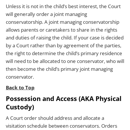
Unless it is not in the child’s best interest, the Court
will generally order a joint managing
conservatorship. A joint managing conservatorship
allows parents or caretakers to share in the rights
and duties of raising the child. If your case is decided
by a Court rather than by agreement of the parties,
the right to determine the child’s primary residence
will need to be allocated to one conservator, who will
then become the child’s primary joint managing
conservator.
Back to Top
Possession and Access (AKA Physical
Custody)
A Court order should address and allocate a
visitation schedule between conservators. Orders