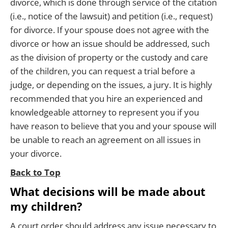
divorce, which is done through service of the citation
(i.e., notice of the lawsuit) and petition (i.e., request)
for divorce. If your spouse does not agree with the
divorce or how an issue should be addressed, such
as the division of property or the custody and care
of the children, you can request a trial before a
judge, or depending on the issues, a jury. It is highly
recommended that you hire an experienced and
knowledgeable attorney to represent you if you
have reason to believe that you and your spouse will
be unable to reach an agreement on all issues in
your divorce.
Back to Top
What decisions will be made about
my children?
A court order should address any issue necessary to