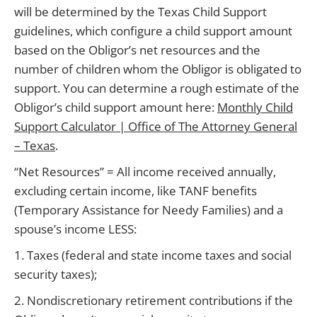
will be determined by the Texas Child Support
guidelines, which configure a child support amount
based on the Obligor’s net resources and the
number of children whom the Obligor is obligated to
support. You can determine a rough estimate of the
Obligor’s child support amount here:
Monthly Child
Support Calculator | Office of The Attorney General
– Texas
.
“Net Resources” = All income received annually,
excluding certain income, like TANF benefits
(Temporary Assistance for Needy Families) and a
spouse’s income LESS:
1. Taxes (federal and state income taxes and social
security taxes);
2. Nondiscretionary retirement contributions if the