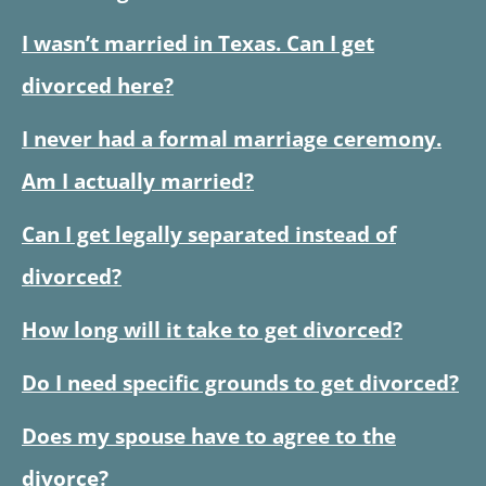
I wasn’t married in Texas. Can I get
divorced here?
I never had a formal marriage ceremony.
Am I actually married?
Can I get legally separated instead of
divorced?
How long will it take to get divorced?
Do I need specific grounds to get divorced?
Does my spouse have to agree to the
divorce?