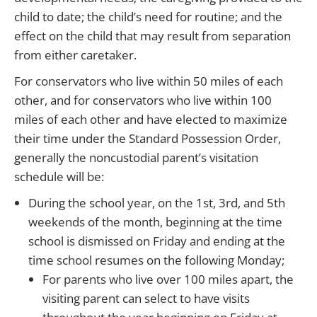
child to date; the child’s need for routine; and the
effect on the child that may result from separation
from either caretaker.
For conservators who live within 50 miles of each
other, and for conservators who live within 100
miles of each other and have elected to maximize
their time under the Standard Possession Order,
generally the noncustodial parent’s visitation
schedule will be:
During the school year, on the 1st, 3rd, and 5th
weekends of the month, beginning at the time
school is dismissed on Friday and ending at the
time school resumes on the following Monday;
For parents who live over 100 miles apart, the
visiting parent can select to have visits