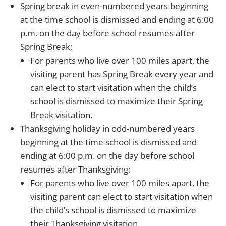
Spring break in even-numbered years beginning
at the time school is dismissed and ending at 6:00
p.m. on the day before school resumes after
Spring Break;
For parents who live over 100 miles apart, the
visiting parent has Spring Break every year and
can elect to start visitation when the child’s
school is dismissed to maximize their Spring
Break visitation.
Thanksgiving holiday in odd-numbered years
beginning at the time school is dismissed and
ending at 6:00 p.m. on the day before school
resumes after Thanksgiving;
For parents who live over 100 miles apart, the
visiting parent can elect to start visitation when
the child’s school is dismissed to maximize
their Thanksgiving visitation.