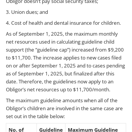
Obligor doesn’t pay social security taxes;
3. Union dues; and
4. Cost of health and dental insurance for children.
As of September 1, 2025, the maximum monthly
net resources used in calculating guideline child
support (the “guideline cap”) increased from $9,200
to $11,700. The increase applies to new cases filed
on or after September 1, 2025 and to cases pending
as of September 1, 2025, but finalized after this
date. Therefore, the guidelines now apply to an
Obligor’s net resources up to $11,700/month.
The maximum guideline amounts when all of the
Obligor’s children are involved in the same case are
set out in the table below:
No. of
Guideline
Maximum Guideline