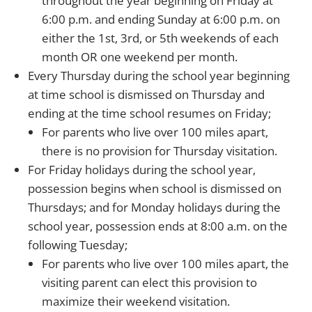
throughout the year beginning on Friday at
6:00 p.m. and ending Sunday at 6:00 p.m. on
either the 1st, 3rd, or 5th weekends of each
month OR one weekend per month.
Every Thursday during the school year beginning
at time school is dismissed on Thursday and
ending at the time school resumes on Friday;
For parents who live over 100 miles apart,
there is no provision for Thursday visitation.
For Friday holidays during the school year,
possession begins when school is dismissed on
Thursdays; and for Monday holidays during the
school year, possession ends at 8:00 a.m. on the
following Tuesday;
For parents who live over 100 miles apart, the
visiting parent can elect this provision to
maximize their weekend visitation.