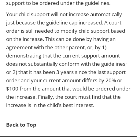
support to be ordered under the guidelines.
Your child support will not increase automatically
just because the guideline cap increased. A court
order is still needed to modify child support based
on the increase. This can be done by having an
agreement with the other parent, or, by 1)
demonstrating that the current support amount
does not substantially conform with the guidelines;
or 2) that it has been 3 years since the last support
order and your current amount differs by 20% or
$100 from the amount that would be ordered under
the increase. Finally, the court must find that the
increase is in the child’s best interest.
Back to Top