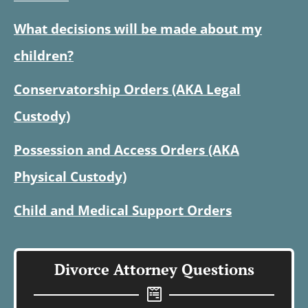
What decisions will be made about my
children?
Conservatorship Orders (AKA Legal
Custody)
Possession and Access Orders (AKA
Physical Custody)
Child and Medical Support Orders
Divorce Attorney Questions