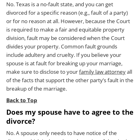
No. Texas is a no-fault state, and you can get
divorced for a specific reason (e.g., fault of a party)
or for no reason at all. However, because the Court
is required to make a fair and equitable property
division, fault may be considered when the Court
divides your property. Common fault grounds
include adultery and cruelty. If you believe your
spouse is at fault for breaking up your marriage,
make sure to disclose to your
family law attorney
all
of the facts that support the other party’s fault in the
breakup of the marriage.
Back to Top
Does my spouse have to agree to the
divorce?
No. A spouse only needs to have notice of the