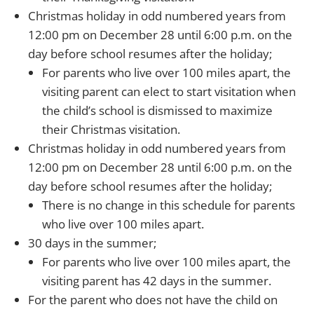
Christmas holiday in odd numbered years from
12:00 pm on December 28 until 6:00 p.m. on the
day before school resumes after the holiday;
For parents who live over 100 miles apart, the
visiting parent can elect to start visitation when
the child’s school is dismissed to maximize
their Christmas visitation.
Christmas holiday in odd numbered years from
12:00 pm on December 28 until 6:00 p.m. on the
day before school resumes after the holiday;
There is no change in this schedule for parents
who live over 100 miles apart.
30 days in the summer;
For parents who live over 100 miles apart, the
visiting parent has 42 days in the summer.
For the parent who does not have the child on