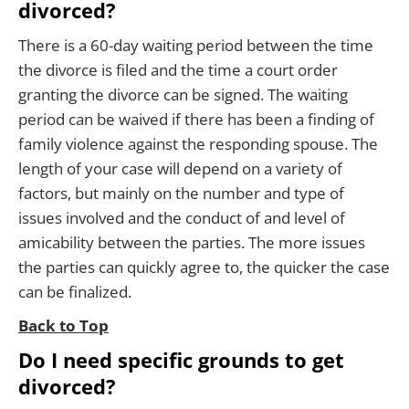
divorced?
There is a 60-day waiting period between the time
the divorce is filed and the time a court order
granting the divorce can be signed. The waiting
period can be waived if there has been a finding of
family violence against the responding spouse. The
length of your case will depend on a variety of
factors, but mainly on the number and type of
issues involved and the conduct of and level of
amicability between the parties. The more issues
the parties can quickly agree to, the quicker the case
can be finalized.
Back to Top
Do I need specific grounds to get
divorced?