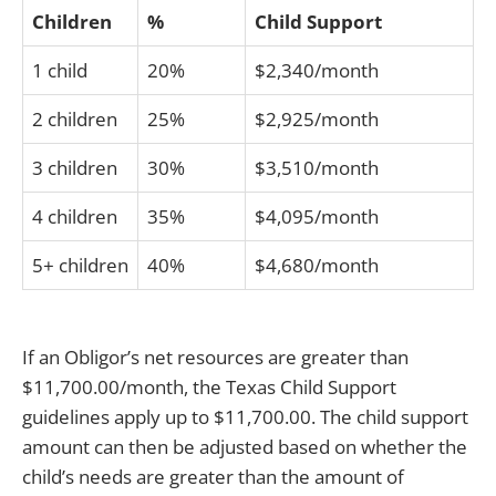
Children
%
Child Support
1 child
20%
$2,340/month
2 children
25%
$2,925/month
3 children
30%
$3,510/month
4 children
35%
$4,095/month
5+ children
40%
$4,680/month
If an Obligor’s net resources are greater than
$11,700.00/month, the Texas Child Support
guidelines apply up to $11,700.00. The child support
amount can then be adjusted based on whether the
child’s needs are greater than the amount of