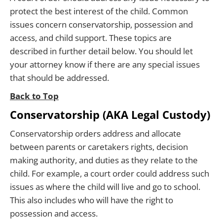
protect the best interest of the child. Common
issues concern conservatorship, possession and
access, and child support. These topics are
described in further detail below. You should let
your attorney know if there are any special issues
that should be addressed.
Back to Top
Conservatorship (AKA Legal Custody)
Conservatorship orders address and allocate
between parents or caretakers rights, decision
making authority, and duties as they relate to the
child. For example, a court order could address such
issues as where the child will live and go to school.
This also includes who will have the right to
possession and access.